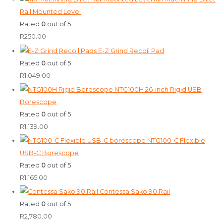
Rail Mounted Level
Rated
0
out of 5
R
250.00
E-Z Grind Recoil Pad
Rated
0
out of 5
R
1,049.00
NTG100H 26-inch Rigid USB
Borescope
Rated
0
out of 5
R
1,139.00
NTG100-C Flexible
USB-C Borescope
Rated
0
out of 5
R
1,165.00
Contessa Sako 90 Rail
Rated
0
out of 5
R
2,780.00