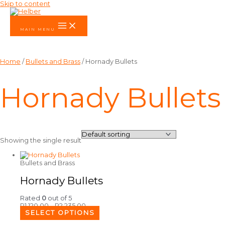
Skip to content
MAIN MENU
Home
/
Bullets and Brass
/ Hornady Bullets
Hornady Bullets
Showing the single result
Bullets and Brass
Hornady Bullets
Rated
0
out of 5
R
1,120.00
–
R
2,235.00
SELECT OPTIONS