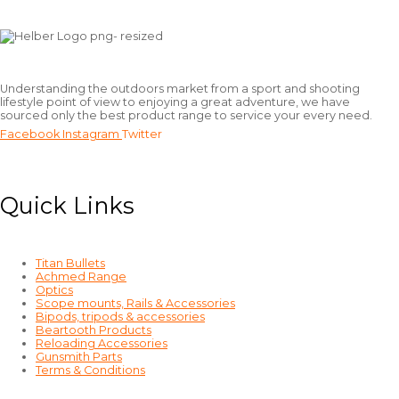
Understanding the outdoors market from a sport and shooting
lifestyle point of view to enjoying a great adventure, we have
sourced only the best product range to service your every need.
Facebook
Instagram
Twitter
Quick Links
Titan Bullets
Achmed Range
Optics
Scope mounts, Rails & Accessories
Bipods, tripods & accessories
Beartooth Products
Reloading Accessories
Gunsmith Parts
Terms & Conditions