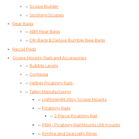
Scope Builder
Spotting Scopes
Rear Bags
ABR Rear Bags
DR. Bags & Deluxe Bumble Bee Bags
Recoil Pads
Scope Mounts, Rails and Accessories
Bubble Levels
Contessa
Helber Picatinny Rails
Talley Manufacturing
Lightweight Alloy Scope Mounts
Picatinny Rails
2-Piece Picatinny Rail
PRM - Picatinny Rail Mounts UNI mounts
Rimfire and Specialty Rings