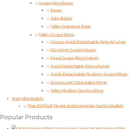
Scope Ring Bases
Bases
Sako Bases
Talley Signature Base
Talley Scope Rings
1 Screw Quick Detachable Ring W/ Lever
DS 40mm Scope Mount
Fixed Scope Ring System
Quick Detachable Ring w/Lever
Quick-Detachable Picatinny Scope Rings
Screw Lock Detachable Rings
Talley Modern Sporting Ring
Titan Rifle Bullets
Titan ELR/ULR Target and long range hunting Bullets
Popular Products
MK Machining Billet