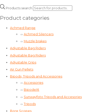
Products search
Product categories
Achmed Range
Achmed Silencers
Muzzle brakes
Adjustable Bag Riders
Adjustable Bag Riders
Adjustable Grips
Air Gun Pellets
Bipods, Tripods and Accessories
Accessories
BipodeXt
Sunwayfoto Tripods and Accesories
Tripods
Bore Scopes