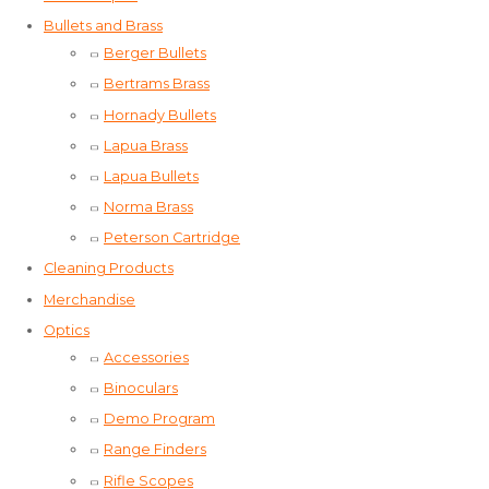
Bullets and Brass
Berger Bullets
Bertrams Brass
Hornady Bullets
Lapua Brass
Lapua Bullets
Norma Brass
Peterson Cartridge
Cleaning Products
Merchandise
Optics
Accessories
Binoculars
Demo Program
Range Finders
Rifle Scopes