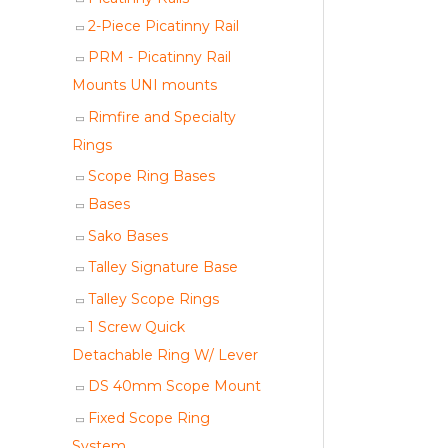
2-Piece Picatinny Rail
PRM - Picatinny Rail
Mounts UNI mounts
Rimfire and Specialty
Rings
Scope Ring Bases
Bases
Sako Bases
Talley Signature Base
Talley Scope Rings
1 Screw Quick
Detachable Ring W/ Lever
DS 40mm Scope Mount
Fixed Scope Ring
System