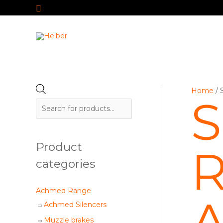
Search
Skip
to
content
P
Home
/ 
S
r
o
d
Product
R
u
c
categories
t
s
Achmed Range
A
s
Achmed Silencers
e
Muzzle brakes