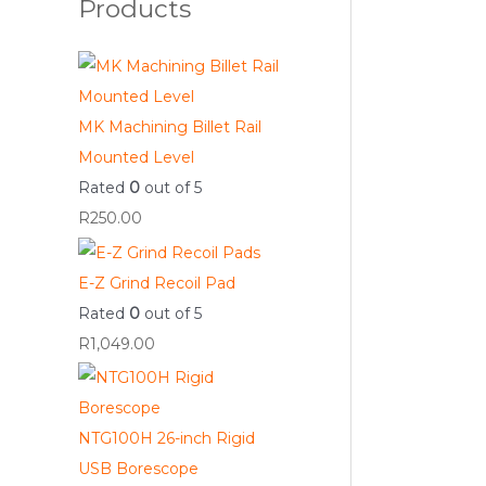
Products
MK Machining Billet Rail
Mounted Level
Rated
0
out of 5
R
250.00
E-Z Grind Recoil Pad
Rated
0
out of 5
R
1,049.00
NTG100H 26-inch Rigid
USB Borescope