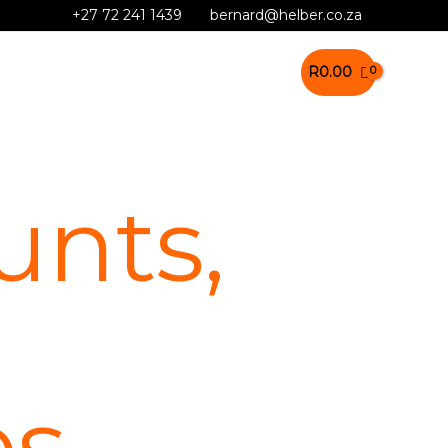
+27 72 241 1439
bernard@helber.co.za
R
0.00
nts,
es