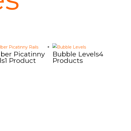
ber Picatinny
Bubble Levels
4
ls
1 Product
Products