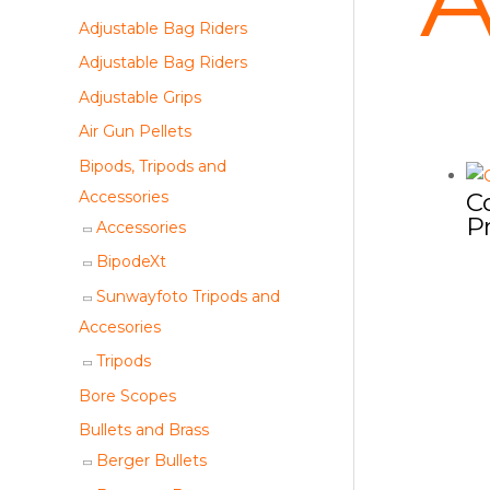
a
Adjustable Bag Riders
r
Adjustable Bag Riders
c
Adjustable Grips
h
Air Gun Pellets
Bipods, Tripods and
Accessories
C
P
Accessories
BipodeXt
Sunwayfoto Tripods and
Accesories
Tripods
Bore Scopes
Bullets and Brass
Berger Bullets