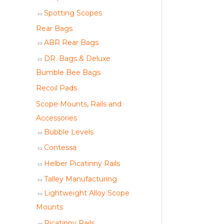
Spotting Scopes
Rear Bags
ABR Rear Bags
DR. Bags & Deluxe
Bumble Bee Bags
Recoil Pads
Scope Mounts, Rails and
Accessories
Bubble Levels
Contessa
Helber Picatinny Rails
Talley Manufacturing
Lightweight Alloy Scope
Mounts
Picatinny Rails