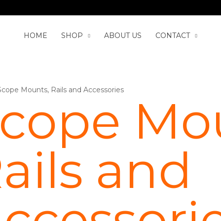
HOME
SHOP
ABOUT US
CONTACT
Scope Mounts, Rails and Accessories
cope Mou
ails and
ccessori