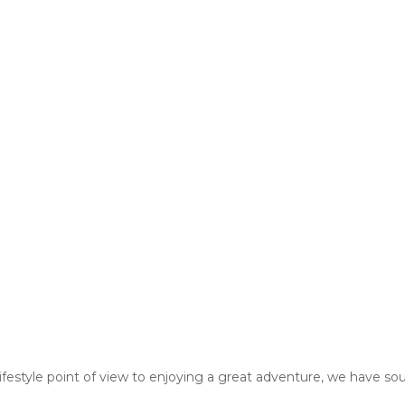
estyle point of view to enjoying a great adventure, we have sou