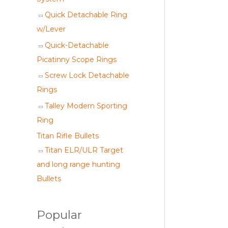
Quick Detachable Ring
w/Lever
Quick-Detachable
Picatinny Scope Rings
Screw Lock Detachable
Rings
Talley Modern Sporting
Ring
Titan Rifle Bullets
Titan ELR/ULR Target
and long range hunting
Bullets
Popular