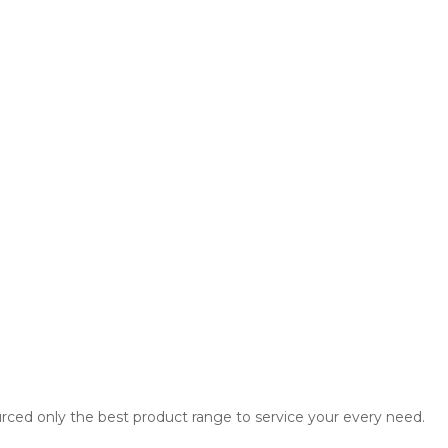
rced only the best product range to service your every need.