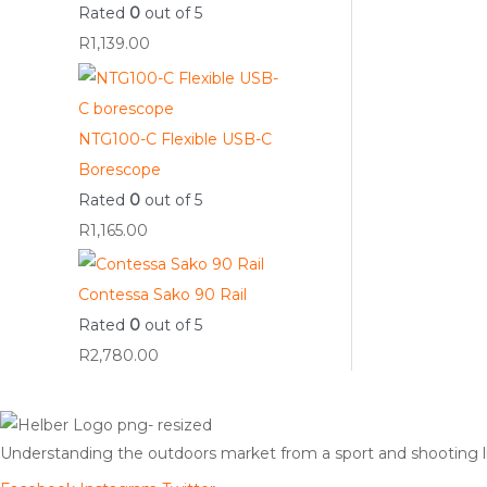
Rated
0
out of 5
R
1,139.00
NTG100-C Flexible USB-C
Borescope
Rated
0
out of 5
R
1,165.00
Contessa Sako 90 Rail
Rated
0
out of 5
R
2,780.00
Understanding the outdoors market from a sport and shooting lif