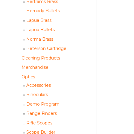
Bertrams Brass
Hornady Bullets
Lapua Brass
Lapua Bullets
Norma Brass
Peterson Cartridge
Cleaning Products
Merchandise
Optics
Accessories
Binoculars
Demo Program
Range Finders
Rifle Scopes
Scope Builder