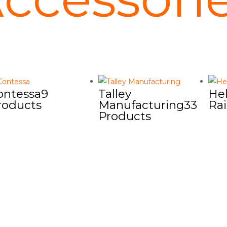
ontessa
9
Talley
Hel
roducts
Manufacturing
33
Rai
Products